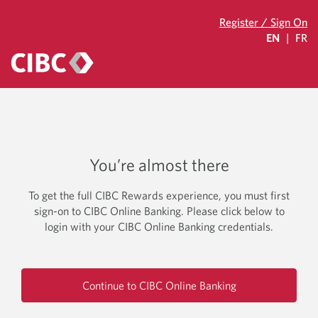
Register / Sign On
EN
|
FR
You’re almost there
To get the full CIBC Rewards experience, you must first
sign-on to CIBC Online Banking. Please click below to
login with your CIBC Online Banking credentials.
Continue to CIBC Online Banking