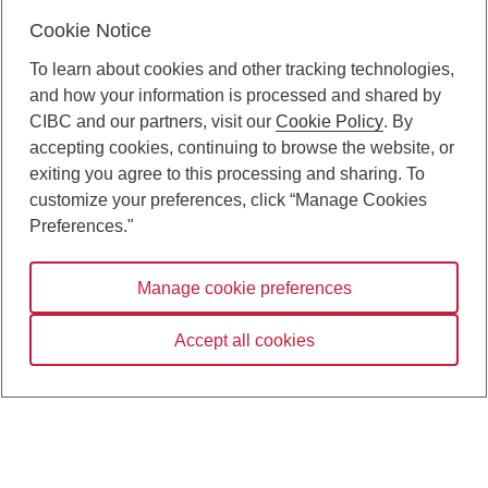
Cookie Notice
To learn about cookies and other tracking technologies,
and how your information is processed and shared by
CIBC and our partners, visit our
Cookie Policy
. By
accepting cookies, continuing to browse the website, or
exiting you agree to this processing and sharing. To
customize your preferences, click “Manage Cookies
Preferences."
Manage cookie preferences
Accept all cookies
Contact us
Terms and conditions