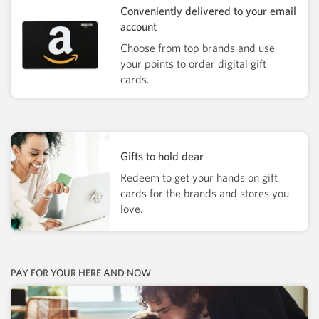
Conveniently delivered to your email
account
Choose from top brands and use
your points to order digital gift
cards.
Gifts to hold dear
Redeem to get your hands on gift
cards for the brands and stores you
love.
PAY FOR YOUR HERE AND NOW