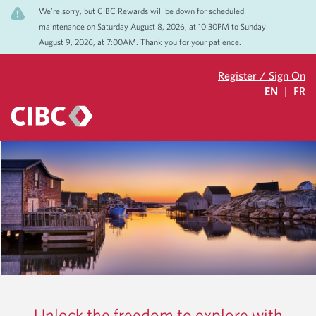
We’re sorry, but CIBC Rewards will be down for scheduled
maintenance on Saturday August 8, 2026, at 10:30PM to Sunday
August 9, 2026, at 7:00AM. Thank you for your patience.
Register / Sign On
EN
|
FR
Unlock the freedom to explore with