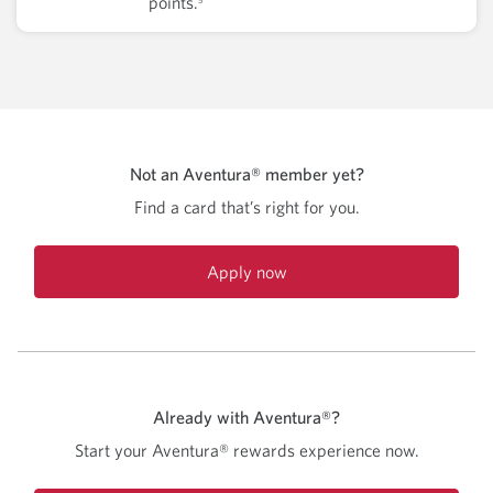
points.
Not an Aventura® member yet?
Find a card that’s right for you.
Apply now
Already with Aventura®?
Start your Aventura® rewards experience now.