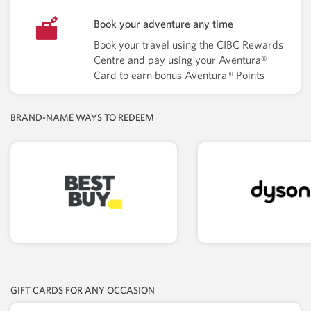
Book your adventure any time
Book your travel using the CIBC Rewards
Centre and pay using your Aventura®
Card to earn bonus Aventura® Points
BRAND-NAME WAYS TO REDEEM
GIFT CARDS FOR ANY OCCASION