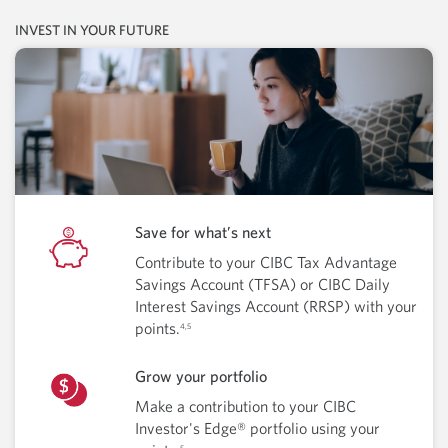
INVEST IN YOUR FUTURE
Save for what’s next
Contribute to your CIBC Tax Advantage
Savings Account (TFSA) or CIBC Daily
Interest Savings Account (RRSP) with your
points.
4,5
Grow your portfolio
Make a contribution to your CIBC
Investor's Edge® portfolio using your
5