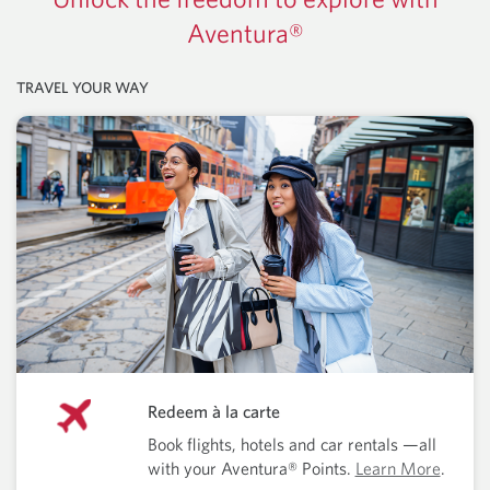
Aventura®
TRAVEL YOUR WAY
Redeem à la carte
Book flights, hotels and car rentals —all
with your Aventura® Points.
Learn More
.