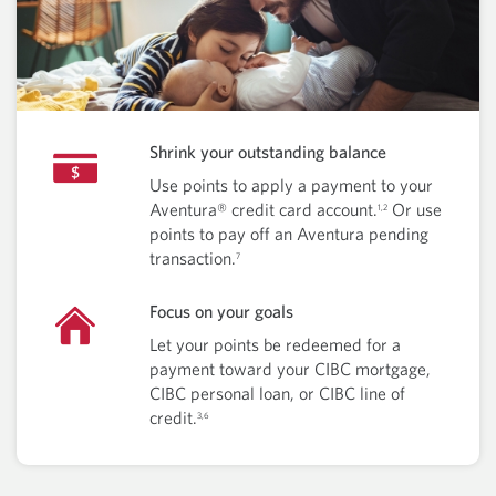
Shrink your outstanding balance
Use points to apply a payment to your
Aventura® credit card account.
Or use
1,2
points to pay off an Aventura pending
transaction.
7
Focus on your goals
Let your points be redeemed for a
payment toward your CIBC mortgage,
CIBC personal loan, or CIBC line of
credit.
3,6