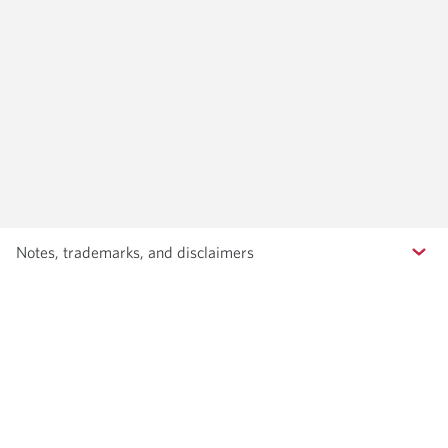
Notes, trademarks, and disclaimers
Contact us
Terms and conditions