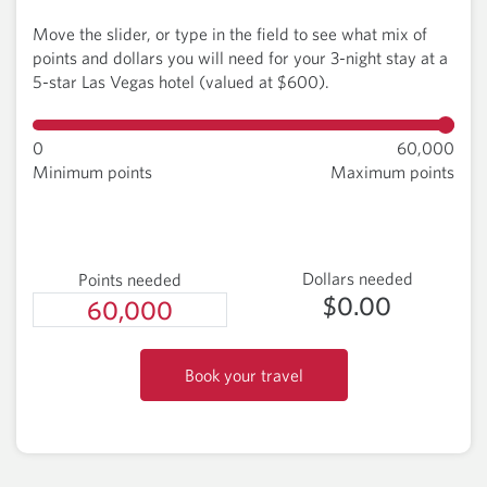
Move the slider, or type in the field to see what mix of
points and dollars you will need for your 3-night stay at a
5-star Las Vegas hotel (valued at $600).
0
60,000
Minimum points
Maximum points
Dollars needed
Points needed
$0.00
Book your travel