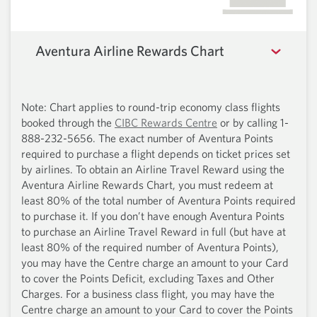
Aventura Airline Rewards Chart
Note: Chart applies to round-trip economy class flights
booked through the
CIBC Rewards Centre
or by calling
1-
888-232-5656.
The exact number of Aventura Points
required to purchase a flight depends on ticket prices set
by airlines. To obtain an Airline Travel Reward using the
Aventura Airline Rewards Chart, you must redeem at
least 80% of the total number of Aventura Points required
to purchase it. If you don’t have enough Aventura Points
to purchase an Airline Travel Reward in full (but have at
least 80% of the required number of Aventura Points),
you may have the Centre charge an amount to your Card
to cover the Points Deficit, excluding Taxes and Other
Charges. For a business class flight, you may have the
Centre charge an amount to your Card to cover the Points