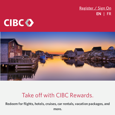
Register / Sign On
EN
|
FR
Take off with CIBC Rewards.
Redeem for flights, hotels, cruises, car rentals, vacation packages, and
more.