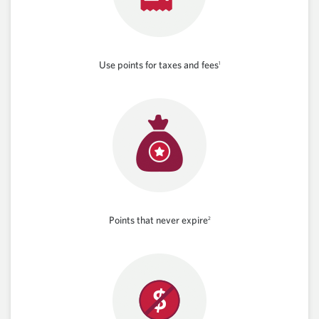
Use points for taxes and fees
1
Points that never expire
2