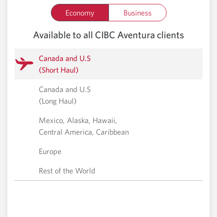
Economy
Business
Available to all CIBC Aventura clients
Canada and U.S
(Short Haul)
Canada and U.S
(Long Haul)
Mexico, Alaska, Hawaii,
Central America, Caribbean
Europe
Rest of the World