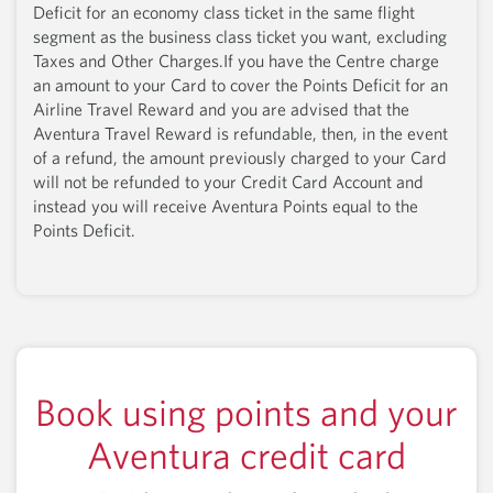
Deficit for an economy class ticket in the same flight
segment as the business class ticket you want, excluding
Taxes and Other Charges.If you have the Centre charge
an amount to your Card to cover the Points Deficit for an
Airline Travel Reward and you are advised that the
Aventura Travel Reward is refundable, then, in the event
of a refund, the amount previously charged to your Card
will not be refunded to your Credit Card Account and
instead you will receive Aventura Points equal to the
Points Deficit.
Book using points and your
Aventura credit card