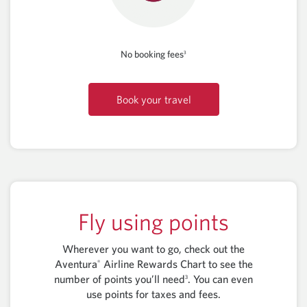
No booking fees
3
Book your travel
Fly using points
Wherever you want to go, check out the
Aventura
Airline Rewards Chart to see the
®
number of points you’ll need
. You can even
3
use points for taxes and fees.