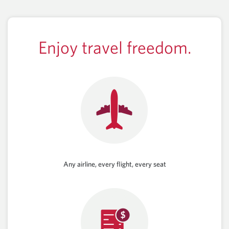
Enjoy travel freedom.
Any airline, every flight, every seat