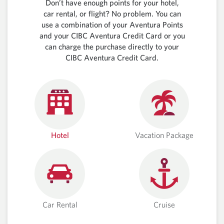
Don’t have enough points for your hotel,
car rental, or flight? No problem. You can
use a combination of your Aventura Points
and your CIBC Aventura Credit Card or you
can charge the purchase directly to your
CIBC Aventura Credit Card.
Hotel
Vacation Package
Car Rental
Cruise