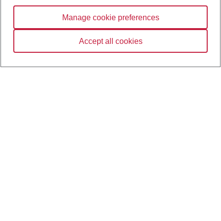
Manage cookie preferences
Notes, trademarks, and disclaimers
Accept all cookies
Contact us
Terms and conditions
Opens in the new tab
Terms of use
Opens in the new tab
Privacy policy
Opens in the new tab
Cookie policy
Opens in the new tab
Manage cookie preferences
Opens in the new tab
CIBC.com