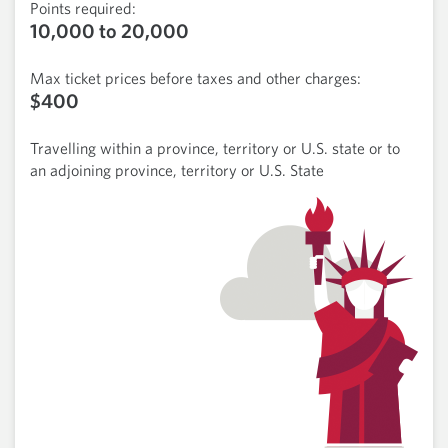
Points required:
10,000 to 20,000
Max ticket prices before taxes and other charges:
$400
Travelling within a province, territory or U.S. state or to
an adjoining province, territory or U.S. State