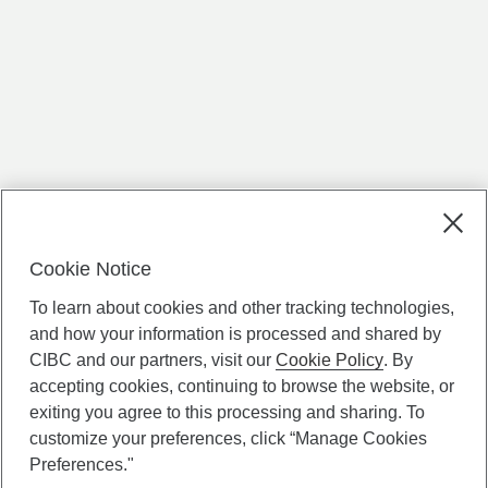
Cookie Notice
To learn about cookies and other tracking technologies,
and how your information is processed and shared by
CIBC and our partners, visit our
Cookie Policy
. By
accepting cookies, continuing to browse the website, or
exiting you agree to this processing and sharing. To
customize your preferences, click “Manage Cookies
Preferences."